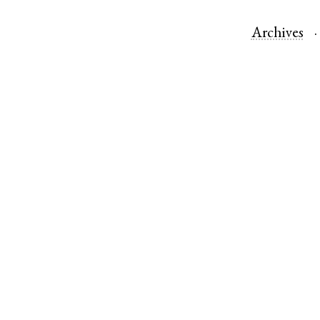
Archives