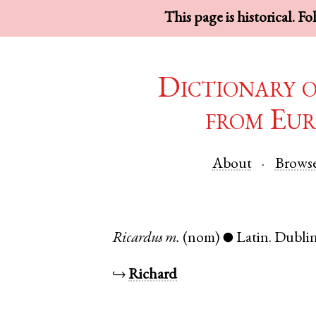
This page is historical. F
Dictionary 
from Eur
About
Brows
Ricardus
m.
(nom)
Latin
.
Dubli
●
↪
Richard