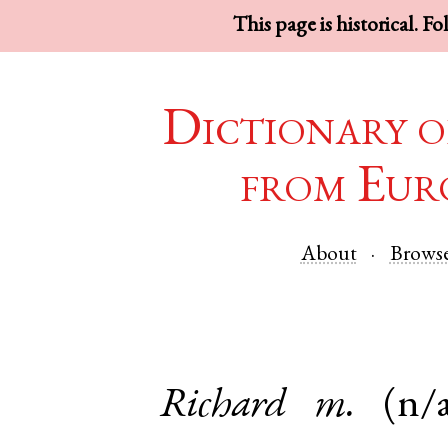
This page is historical. F
Dictionary o
from Eur
About
Brows
Richard
m.
(n/