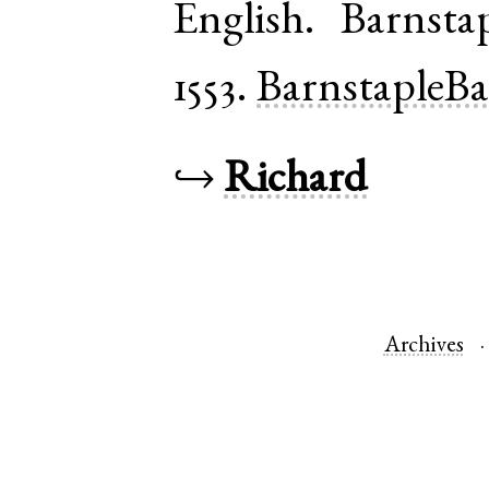
English
.
Barnsta
1553.
BarnstapleB
↪
Richard
Archives