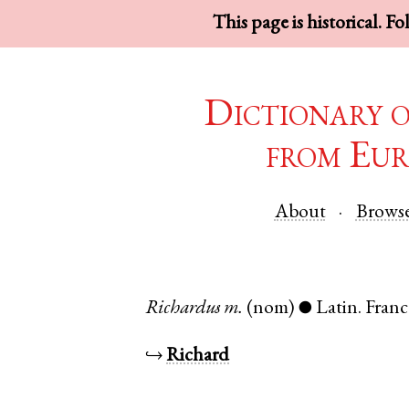
This page is historical. F
Dictionary 
from Eur
About
Brows
Richardus
m.
(nom)
Latin
.
Franc
●
↪
Richard