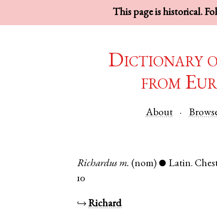
This page is historical. F
Dictionary 
from Eur
About
Brows
Richardus
m.
(nom)
Latin
.
Chest
●
10
↪
Richard