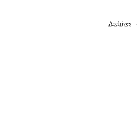
Archives