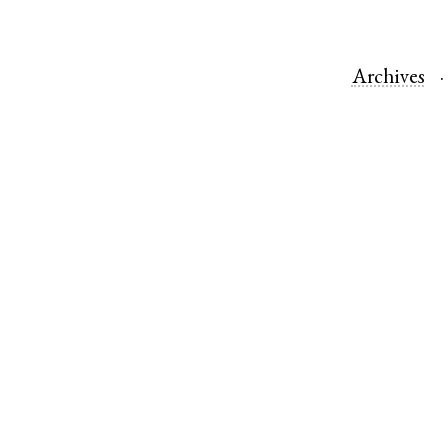
Archives