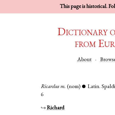
This page is historical. F
Dictionary 
from Eur
About
Brows
Ricardus
m.
(nom)
Latin
.
Spald
●
6
↪
Richard