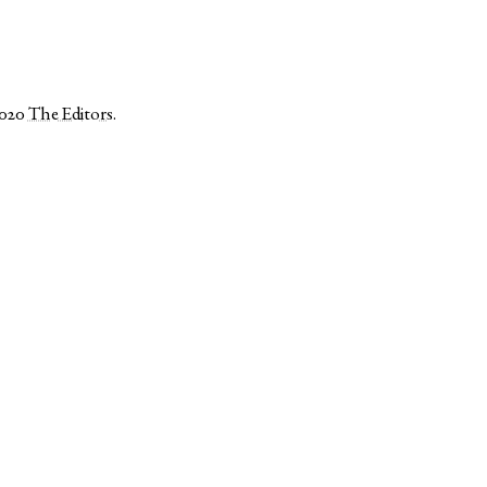
2020
The Editors
.