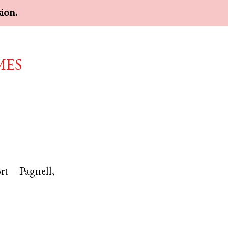
sion.
mes
rt Pagnell
,