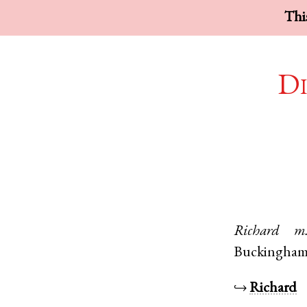
This
Di
Richard
m
Buckingham
↪
Richard