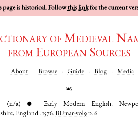
 page is historical. Follow
this link
for the current ver
ctionary of Medieval Na
from European Sources
About
Browse
Guide
Blog
Media
☙
.
(n/a)
Early Modern English
.
Newpo
●
shire
,
England
.
1576.
BUmar-vol9
p. 6