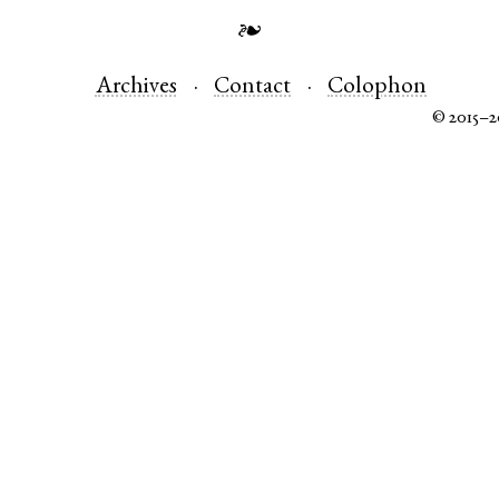
❧
Archives
Contact
Colophon
© 2015–