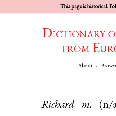
This page is historical. F
Dictionary o
from Eur
About
Brows
Richard
m.
(n/