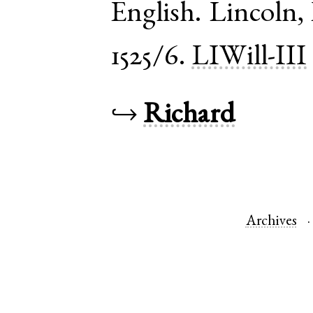
English
.
Lincoln
,
1525/6.
LIWill-III
↪
Richard
Archives