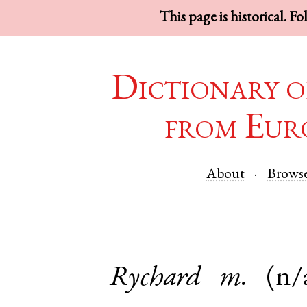
This page is historical. F
Dictionary o
from Eur
About
Brows
Rychard
m.
(n/