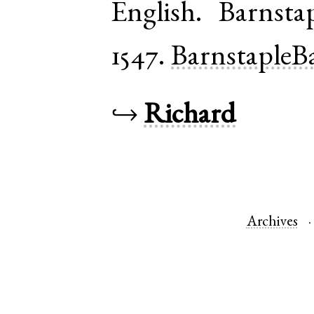
English
.
Barnsta
1547.
BarnstapleB
↪
Richard
Archives