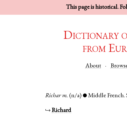
This page is historical. F
Dictionary 
from Eur
About
Brows
Richar
m.
(n/a)
Middle French
.
●
↪
Richard