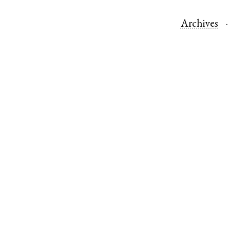
Archives