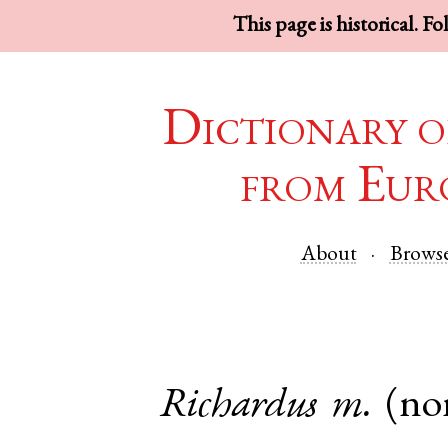
This page is historical. F
Dictionary o
from Eur
About
Brows
Richardus
m.
(no