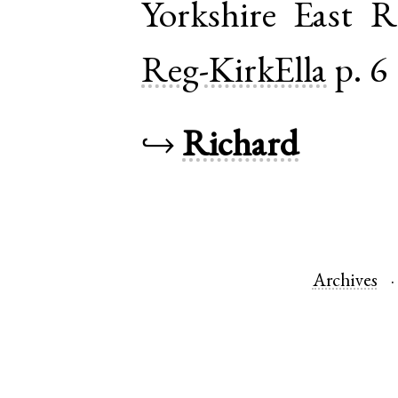
Yorkshire East R
Reg-KirkElla
p. 6
↪
Richard
Archives