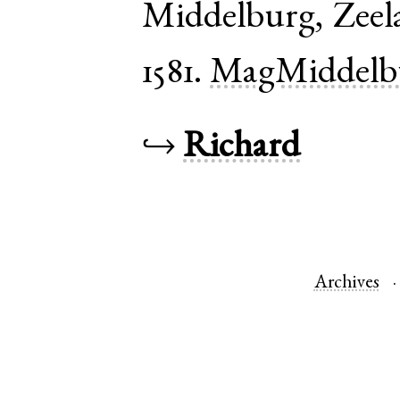
Middelburg
,
Zeel
1581.
MagMiddelb
↪
Richard
Archives