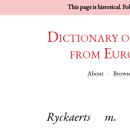
This page is historical. F
Dictionary o
from Eur
About
Brows
Ryckaerts
m.