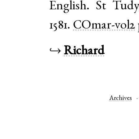
English
.
St Tudy
1581.
COmar-vol2
↪
Richard
Archives