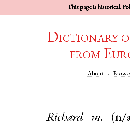
This page is historical. F
Dictionary o
from Eur
About
Brows
Richard
m.
(n/