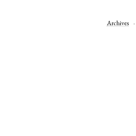
Archives