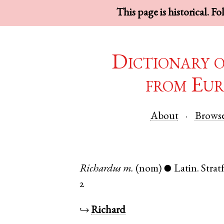
This page is historical. F
Dictionary 
from Eur
About
Brows
Richardus
m.
(nom)
Latin
.
Stra
●
2
↪
Richard