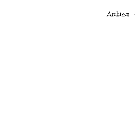
Archives