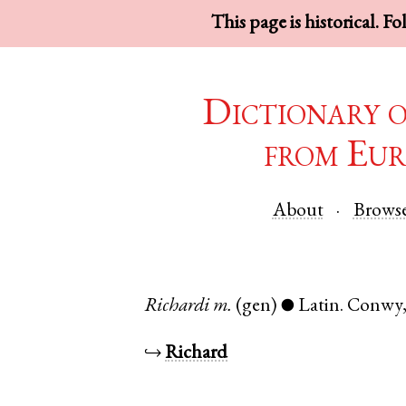
This page is historical. F
Dictionary 
from Eur
About
Brows
Richardi
m.
(gen)
Latin
.
Conwy
●
↪
Richard