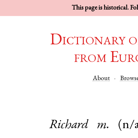
This page is historical. F
Dictionary o
from Eur
About
Brows
Richard
m.
(n/