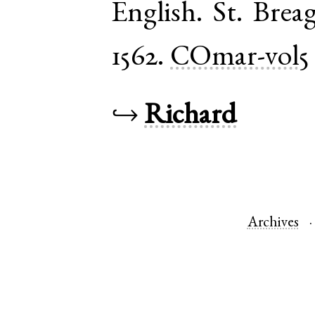
English
.
St. Brea
1562.
COmar-vol5
↪
Richard
Archives