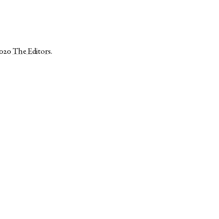
2020
The Editors
.