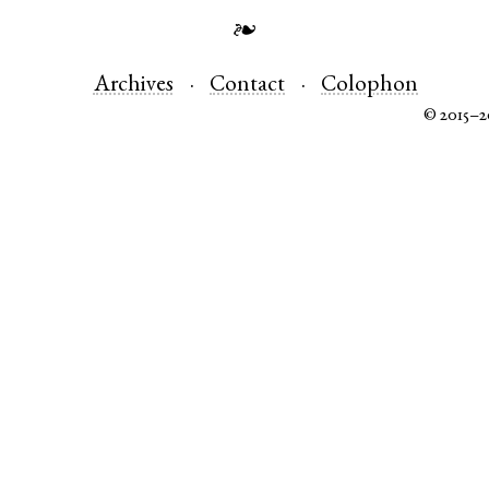
❧
Archives
Contact
Colophon
© 2015–