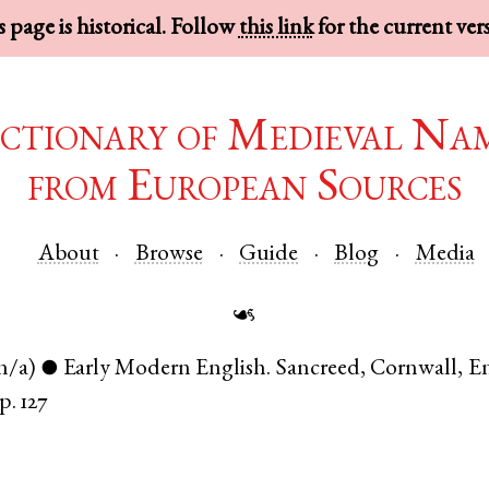
 page is historical. Follow
this link
for the current ver
ctionary of Medieval Na
from European Sources
About
Browse
Guide
Blog
Media
☙
n/a)
Early Modern English
.
Sancreed
,
Cornwall
,
E
●
p. 127