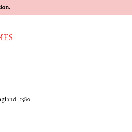
sion.
mes
ngland
.
1580.