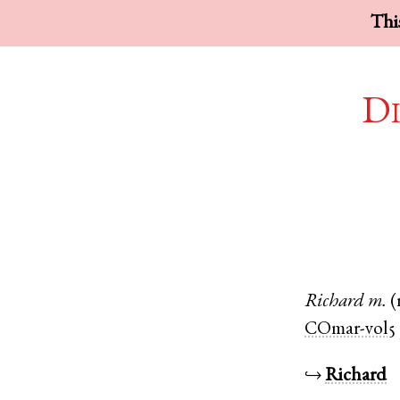
This
Di
Richard
m.
(
COmar-vol5
↪
Richard