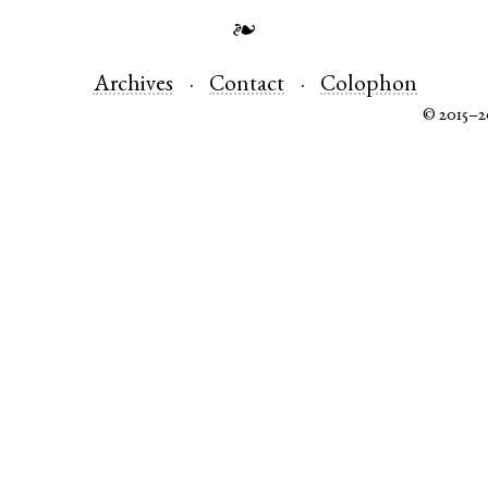
❧
Archives
Contact
Colophon
© 2015–