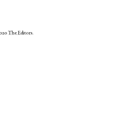
2020
The Editors
.