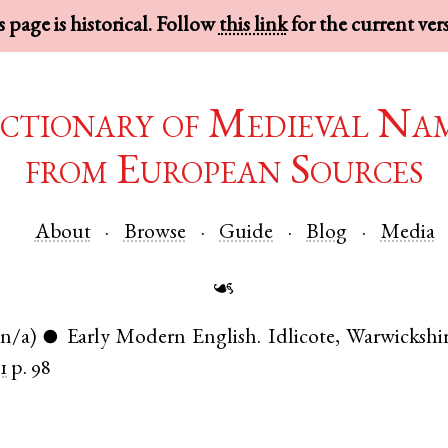
 page is historical. Follow
this link
for the current ver
ctionary of Medieval Na
from European Sources
About
Browse
Guide
Blog
Media
☙
(n/a)
Early Modern English
.
Idlicote
,
Warwickshi
●
1
p. 98