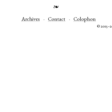
❧
Archives
Contact
Colophon
© 2015–