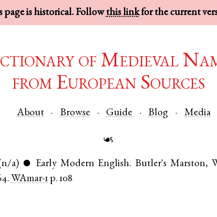
 page is historical. Follow
this link
for the current ver
ctionary of Medieval Na
from European Sources
About
Browse
Guide
Blog
Media
☙
(n/a)
Early Modern English
.
Butler's Marston
,
W
●
64.
WAmar-1
p. 108