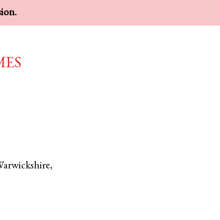
sion.
mes
arwickshire
,