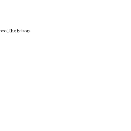
2020
The Editors
.