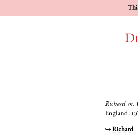
This
Di
Richard
m.
England
.
15
↪
Richard