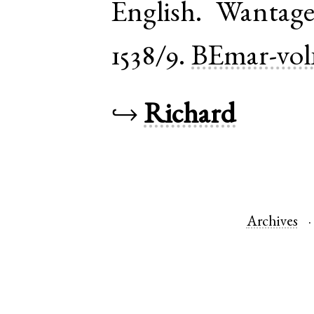
English
.
Wantag
1538/9.
BEmar-vol
↪
Richard
Archives