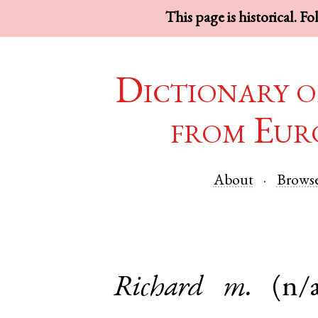
This page is historical. F
Dictionary o
from Eur
About
Brows
Richard
m.
(n/