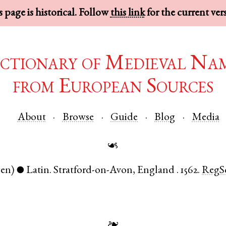
 page is historical. Follow
this link
for the current ver
ctionary of Medieval Na
from European Sources
About
Browse
Guide
Blog
Media
☙
gen)
Latin
.
Stratford-on-Avon
,
England
.
1562.
RegS
●
❧