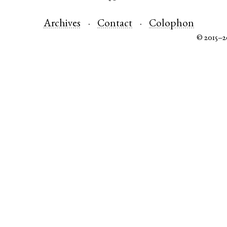
Archives
Contact
Colophon
© 2015–