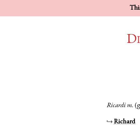
This
Di
Ricardi
m.
(
↪
Richard