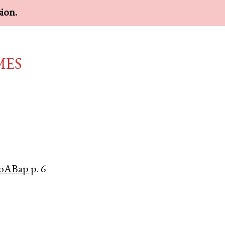
sion.
mes
oABap
p. 6