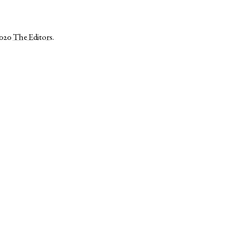
2020
The Editors
.