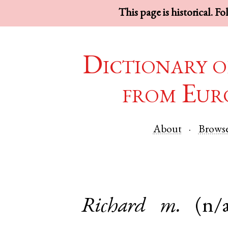
This page is historical. F
Dictionary o
from Eur
About
Brows
Richard
m.
(n/