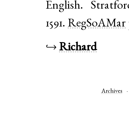
English
.
Stratfo
1591.
RegSoAMar
↪
Richard
Archives