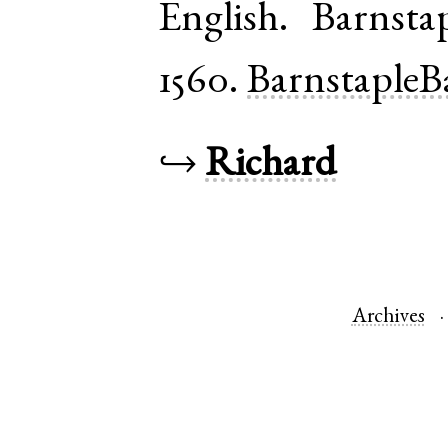
English
.
Barnsta
1560.
BarnstapleB
↪
Richard
Archives