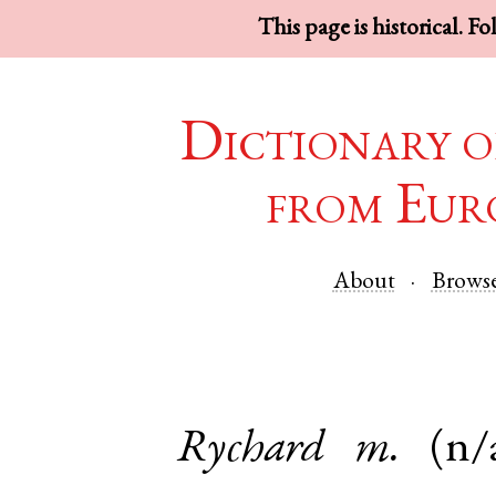
This page is historical. F
Dictionary o
from Eur
About
Brows
Rychard
m.
(n/