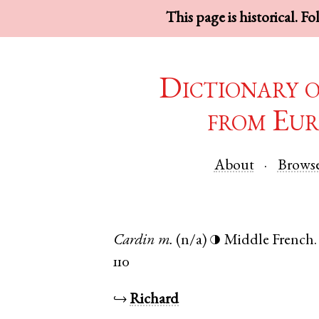
This page is historical. F
Dictionary 
from Eur
About
Brows
Cardin
m.
(n/a)
Middle French
◑
110
↪
Richard