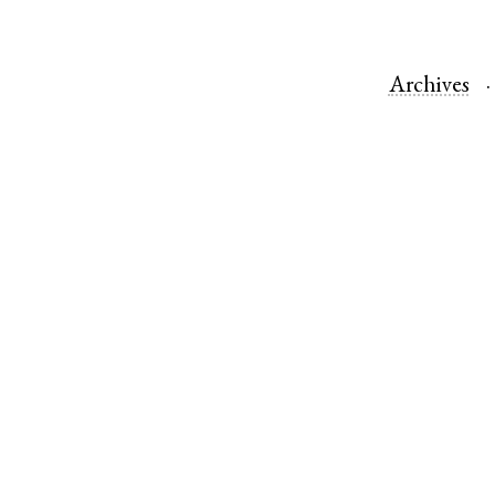
Archives