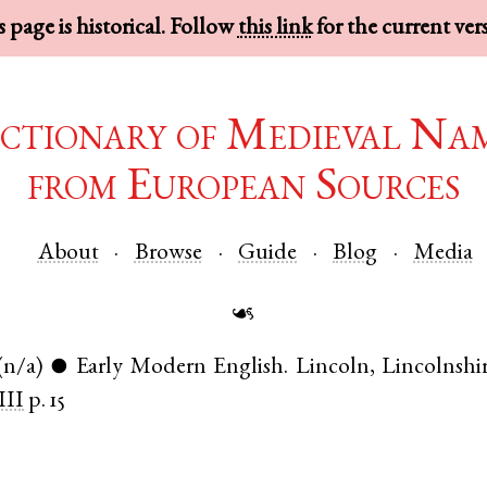
 page is historical. Follow
this link
for the current ver
ctionary of Medieval Na
from European Sources
About
Browse
Guide
Blog
Media
☙
(n/a)
Early Modern English
.
Lincoln
,
Lincolnshi
●
III
p. 15