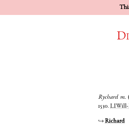
This
Di
Rychard
m.
1530.
LIWill-
↪
Richard