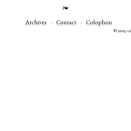
❧
Archives
Contact
Colophon
© 2015–