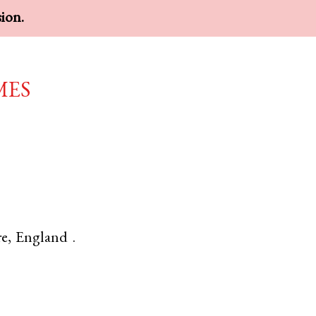
sion.
mes
re
,
England
.