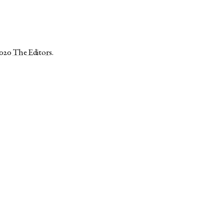
2020
The Editors
.