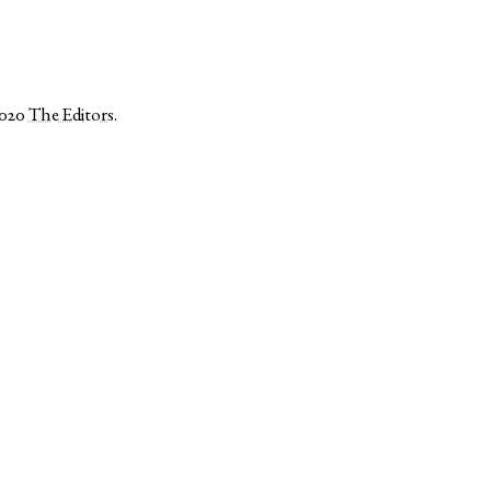
2020
The Editors
.