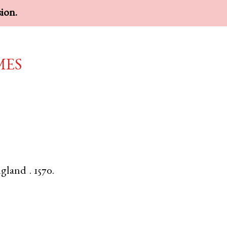
sion.
mes
gland
.
1570.