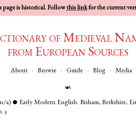
 page is historical. Follow
this link
for the current ver
ctionary of Medieval Na
from European Sources
About
Browse
Guide
Blog
Media
☙
(n/a)
Early Modern English
.
Bisham
,
Berkshire
,
En
●
p. 3