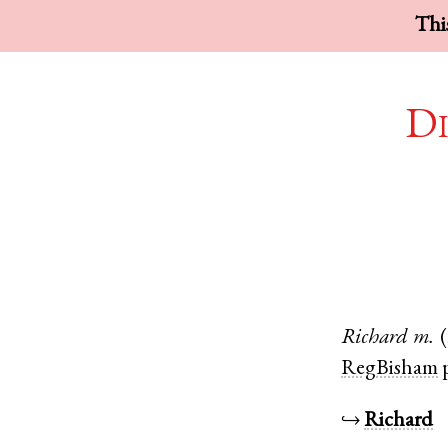
This
Di
Richard
m.
RegBisham
↪
Richard