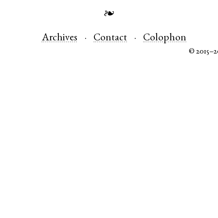
❧
Archives
Contact
Colophon
© 2015–