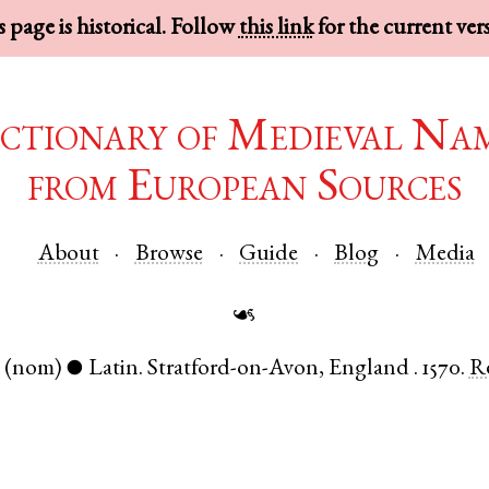
 page is historical. Follow
this link
for the current ver
ctionary of Medieval Na
from European Sources
About
Browse
Guide
Blog
Media
☙
.
(nom)
Latin
.
Stratford-on-Avon
,
England
.
1570.
R
●