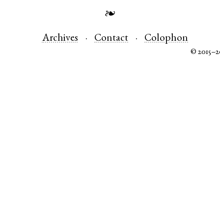
❧
Archives
Contact
Colophon
© 2015–