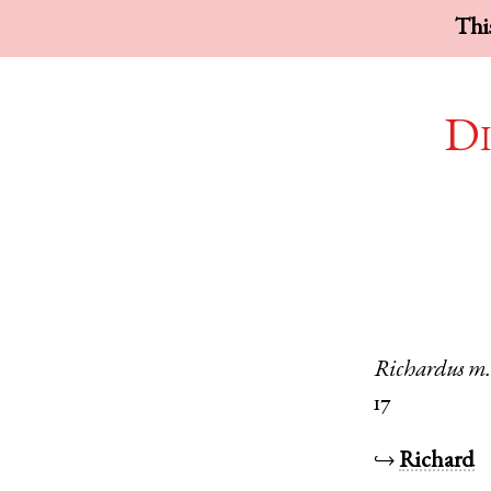
This
Di
Richardus
m
17
↪
Richard