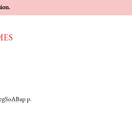
sion.
mes
egSoABap
p.