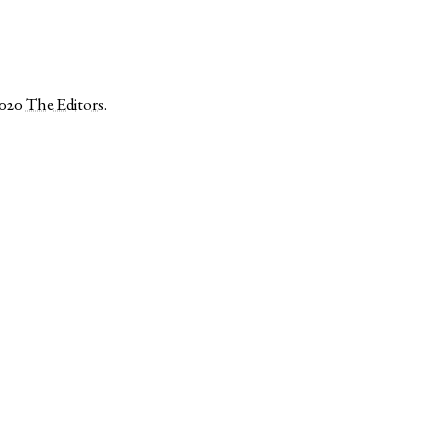
2020
The Editors
.