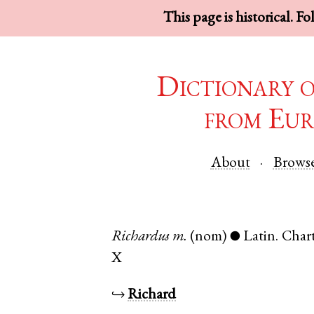
This page is historical. F
Dictionary 
from Eur
About
Brows
Richardus
m.
(nom)
Latin
.
Chart
●
X
↪
Richard