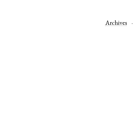
Archives