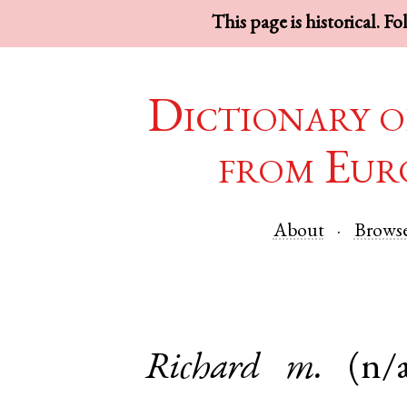
This page is historical. F
Dictionary o
from Eur
About
Brows
Richard
m.
(n/