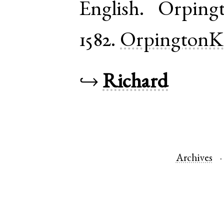
English
.
Orping
1582.
OrpingtonK
↪
Richard
Archives