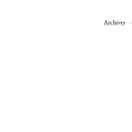
Archives