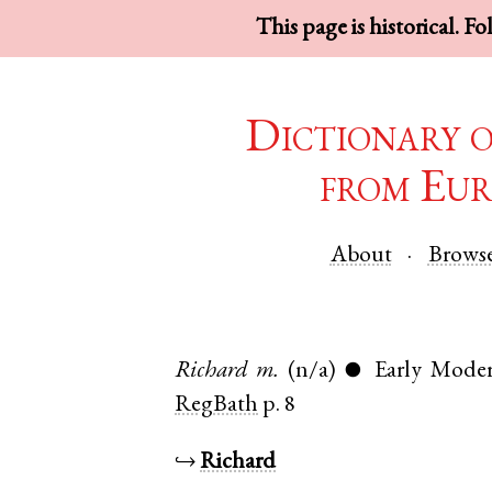
This page is historical. F
Dictionary 
from Eur
About
Brows
Richard
m.
(n/a)
Early Moder
●
RegBath
p. 8
↪
Richard