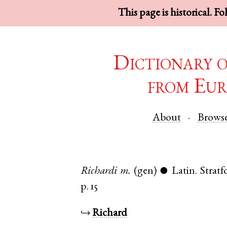
This page is historical. F
Dictionary 
from Eur
About
Brows
Richardi
m.
(gen)
Latin
.
Strat
●
p. 15
↪
Richard