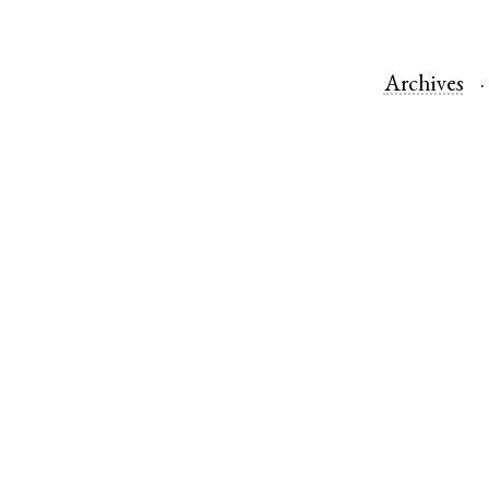
Archives