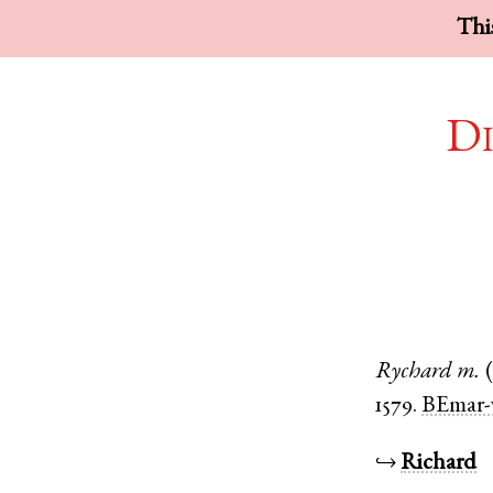
This
Di
Rychard
m.
1579.
BEmar-
↪
Richard