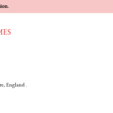
sion.
mes
re
,
England
.