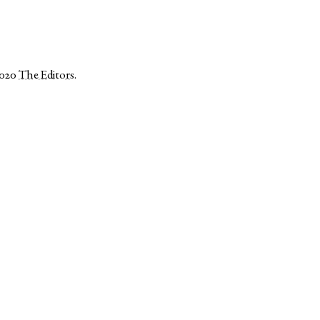
2020
The Editors
.