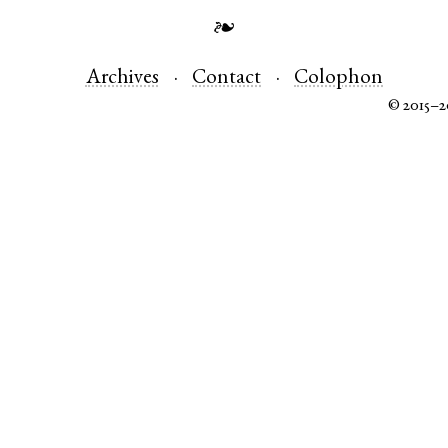
❧
Archives
Contact
Colophon
© 2015–