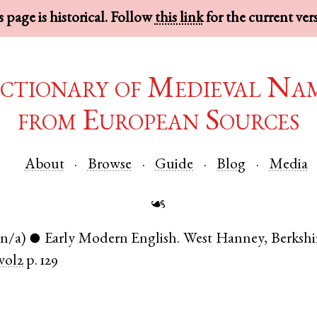
 page is historical. Follow
this link
for the current ver
ctionary of Medieval Na
from European Sources
About
Browse
Guide
Blog
Media
☙
(n/a)
Early Modern English
.
West Hanney
,
Berkshi
●
vol2
p. 129