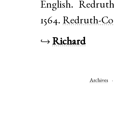
English
.
Redrut
1564.
Redruth-Co
↪
Richard
Archives