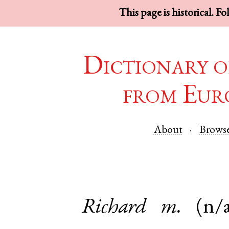
This page is historical. F
Dictionary o
from Eur
About
Brows
Richard
m.
(n/