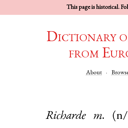
This page is historical. F
Dictionary o
from Eur
About
Brows
Richarde
m.
(n/