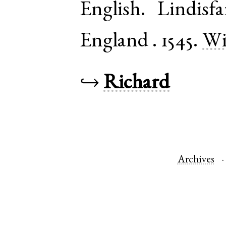
English
.
Lindisfa
England
.
1545.
Wi
↪
Richard
Archives