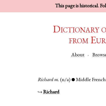
This page is historical. F
Dictionary 
from Eur
About
Brows
Richard
m.
(n/a)
Middle French
●
↪
Richard