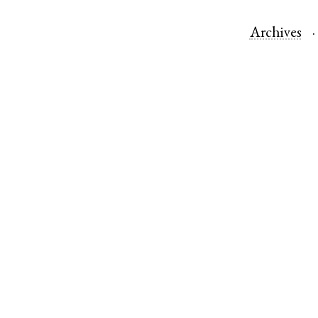
Archives