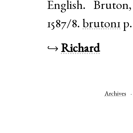
English
.
Bruton
1587/8.
bruton1
p.
↪
Richard
Archives