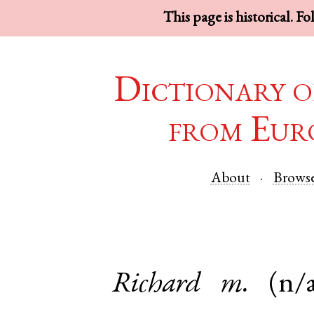
This page is historical. F
Dictionary o
from Eur
About
Brows
Richard
m.
(n/