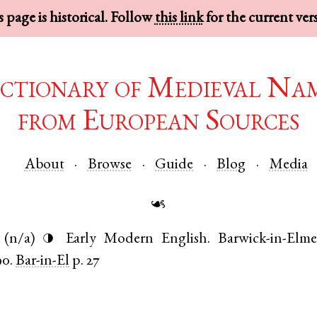
 page is historical. Follow
this link
for the current ver
ctionary of Medieval Na
from European Sources
About
Browse
Guide
Blog
Media
☙
(n/a)
Early Modern English
.
Barwick-in-Elme
◑
90.
Bar-in-El
p. 27