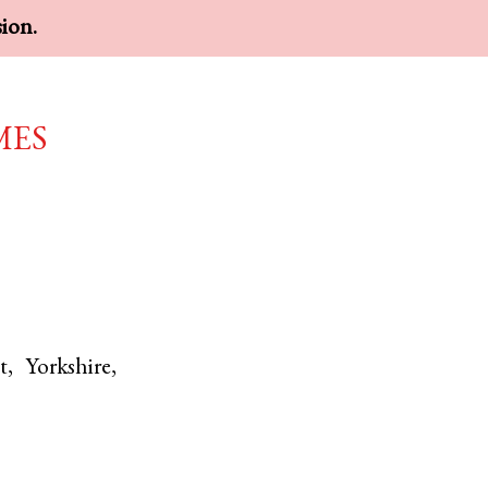
sion.
mes
t
,
Yorkshire
,