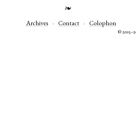
❧
Archives
Contact
Colophon
© 2015–