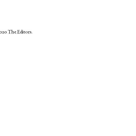
2020
The Editors
.