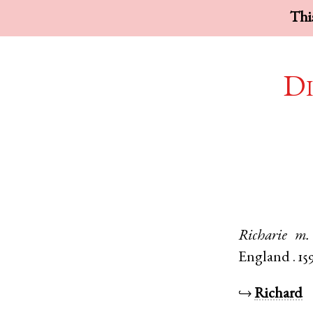
This
Di
Richarie
m.
England
.
15
↪
Richard