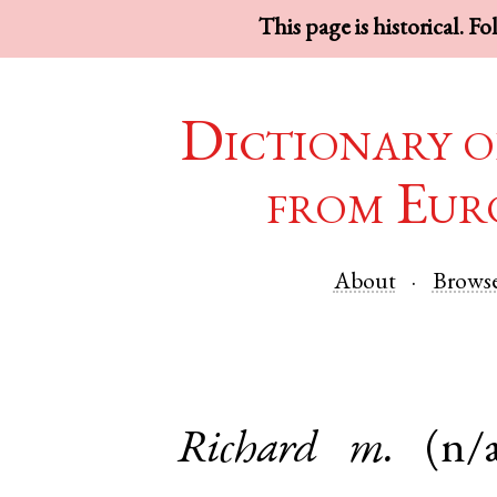
This page is historical. F
Dictionary o
from Eur
About
Brows
Richard
m.
(n/