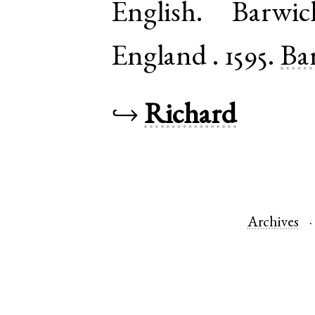
English
.
Barwic
England
.
1595.
Bar
↪
Richard
Archives