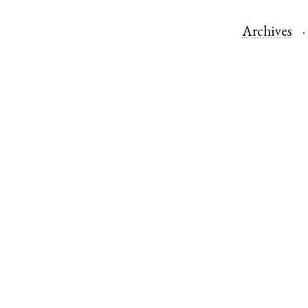
Archives