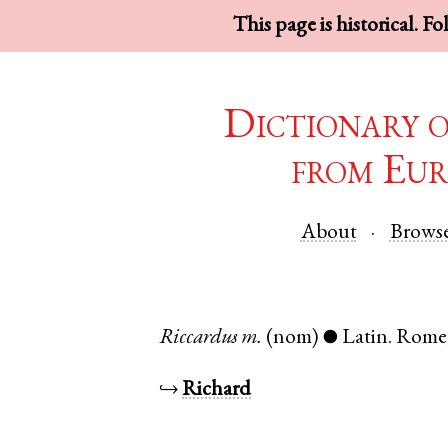
This page is historical. F
Dictionary 
from Eur
About
Brows
Riccardus
m.
(nom)
Latin
.
Rome
●
↪
Richard