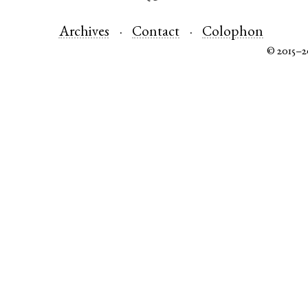
Archives
Contact
Colophon
© 2015–