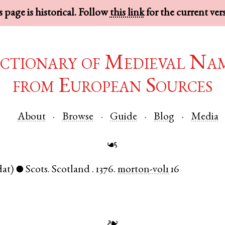
 page is historical. Follow
this link
for the current ver
ctionary of Medieval Na
from European Sources
About
Browse
Guide
Blog
Media
☙
dat)
Scots
.
Scotland
.
1376.
morton-vol1
16
●
❧