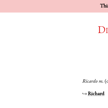
This
Di
Ricardo
m.
(
↪
Richard