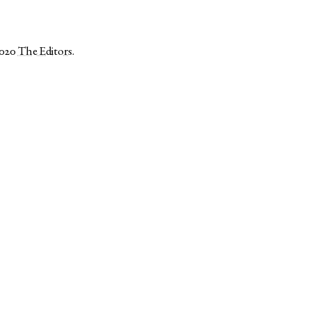
2020
The Editors
.