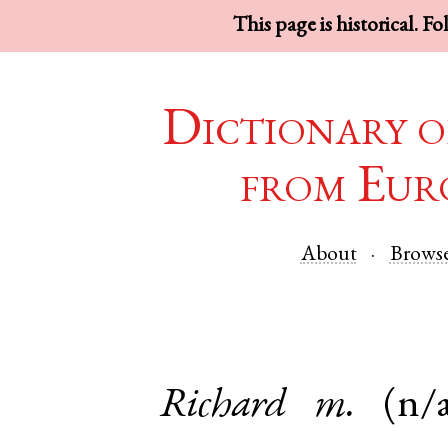
This page is historical. F
Dictionary o
from Eur
About
Brows
Richard
m.
(n/