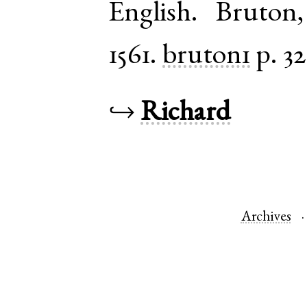
English
.
Bruton
1561.
bruton1
p. 32
↪
Richard
Archives