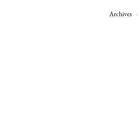
Archives