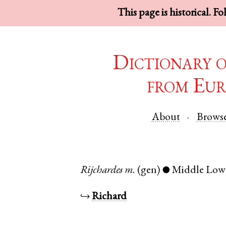
This page is historical. F
Dictionary 
from Eur
About
Brows
Rijchardes
m.
(gen)
Middle Low
●
↪
Richard