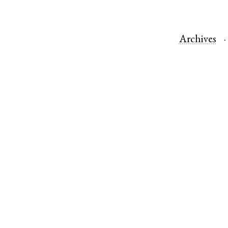
Archives