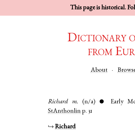
This page is historical. F
Dictionary 
from Eur
About
Brows
Richard
m.
(n/a)
Early M
●
StAnthonlin
p. 31
↪
Richard