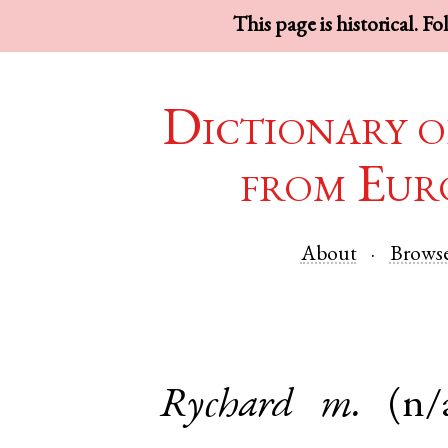
This page is historical. F
Dictionary o
from Eur
About
Brows
Rychard
m.
(n/