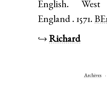
English
.
West
England
.
1571.
BE
↪
Richard
Archives