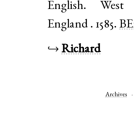
English
.
West 
England
.
1585.
BE
↪
Richard
Archives