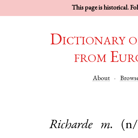
This page is historical. F
Dictionary o
from Eur
About
Brows
Richarde
m.
(n/