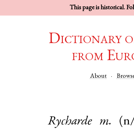
This page is historical. F
Dictionary o
from Eur
About
Brows
Rycharde
m.
(n