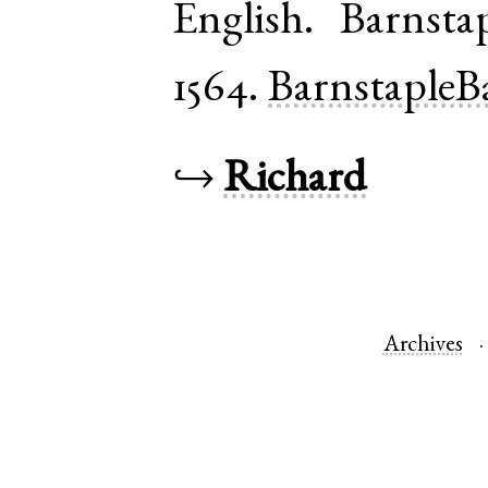
English
.
Barnsta
1564.
BarnstapleB
↪
Richard
Archives