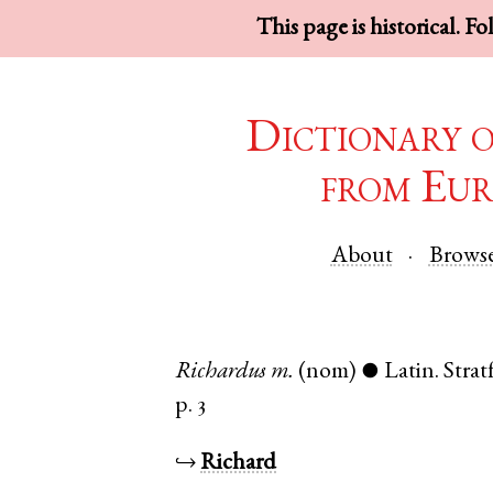
This page is historical. F
Dictionary 
from Eur
About
Brows
Richardus
m.
(nom)
Latin
.
Stra
●
p. 3
↪
Richard