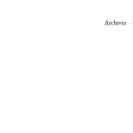
Archives