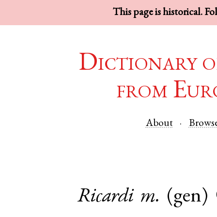
This page is historical. F
Dictionary o
from Eur
About
Brows
Ricardi
m.
(gen)