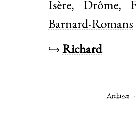
Isère
,
Drôme
,
Barnard-Romans
↪
Richard
Archives