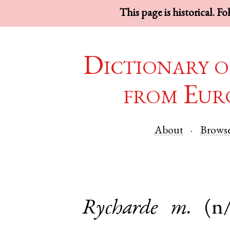
This page is historical. F
Dictionary o
from Eur
About
Brows
Rycharde
m.
(n