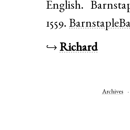
English
.
Barnsta
1559.
BarnstapleB
↪
Richard
Archives