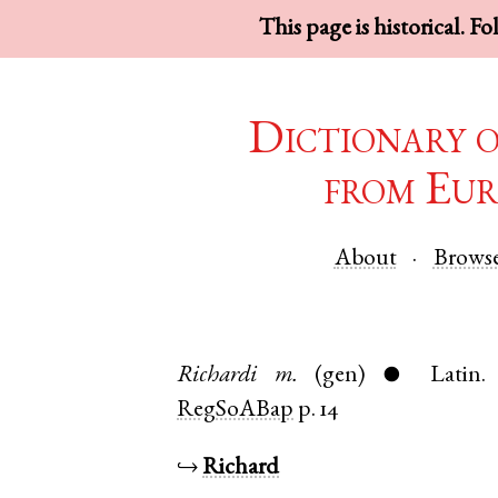
This page is historical. F
Dictionary 
from Eur
About
Brows
Richardi
m.
(gen)
Latin
●
RegSoABap
p. 14
↪
Richard