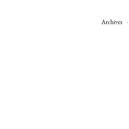
Archives