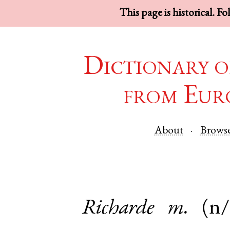
This page is historical. F
Dictionary o
from Eur
About
Brows
Richarde
m.
(n/